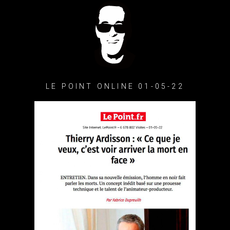
LE POINT ONLINE 01-05-22