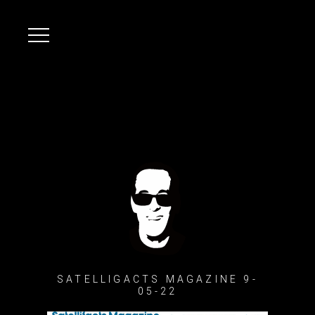
SATELLIGACTS MAGAZINE 9-
05-22